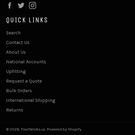
Facebook
Twitter
Instagram
QUICK LINKS
Search
Contact Us
About Us
National Accounts
Upfitting
Request a Quote
Bulk Orders
International Shipping
Returns
© 2026,
FleetWorks.us
.
Powered by Shopify