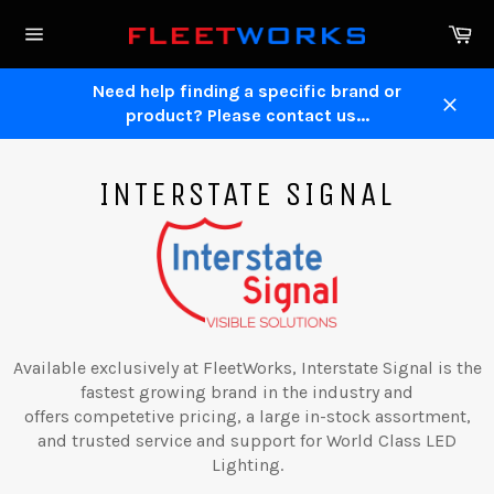
Skip
Ca
to
Site
content
navigation
Need help finding a specific brand or
product? Please contact us...
Close
INTERSTATE SIGNAL
Available exclusively at FleetWorks, Interstate Signal is the
fastest growing brand in the industry and
offers competetive pricing, a large in-stock assortment,
and trusted service and support for World Class LED
Lighting.