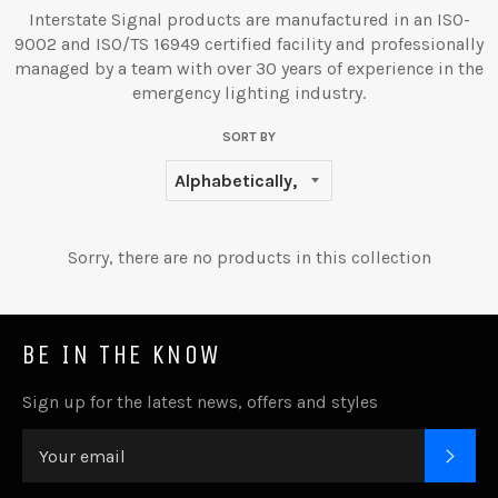
Interstate Signal products are manufactured in an ISO-
9002 and ISO/TS 16949 certified facility and professionally
managed by a team with over 30 years of experience in the
emergency lighting industry.
SORT BY
Sorry, there are no products in this collection
BE IN THE KNOW
Sign up for the latest news, offers and styles
SUB